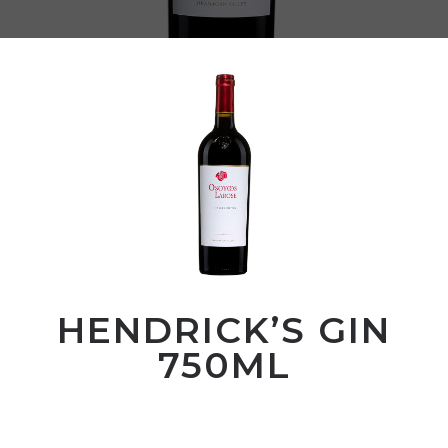
HENDRICK’S GIN
750ML
00
$