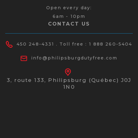
Open every day:
6am - 10pm
CONTACT US
450 248-4331
. Toll free :
1 888 260-5404
info@philipsburgdutyfree.com
3, route 133,
Philipsburg (Québec) J0J
1N0