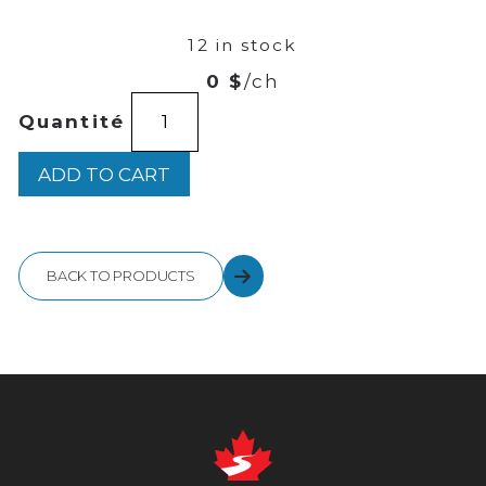
42
12 in stock
0 $
/ch
HENDRICK'S
Quantité
GIN
750ML
quantity
ADD TO CART
BACK TO PRODUCTS