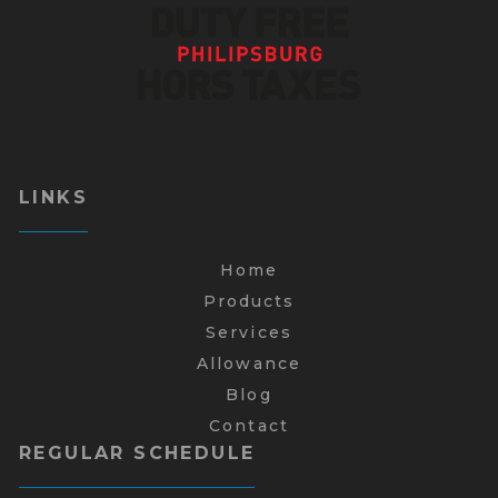
LINKS
Home
Products
Services
Allowance
Blog
Contact
REGULAR SCHEDULE