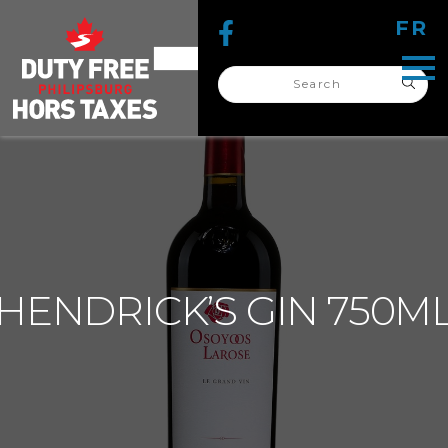
FR
Search
for:
search
for:
HENDRICK’S GIN 750M