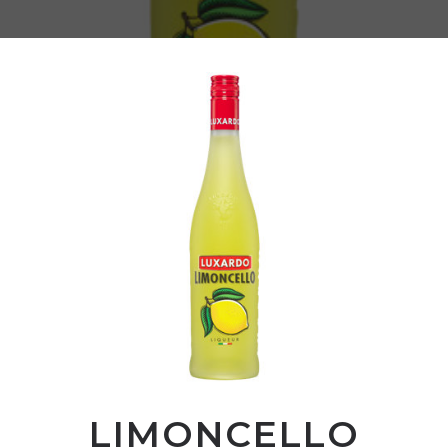
LIMONCELLO