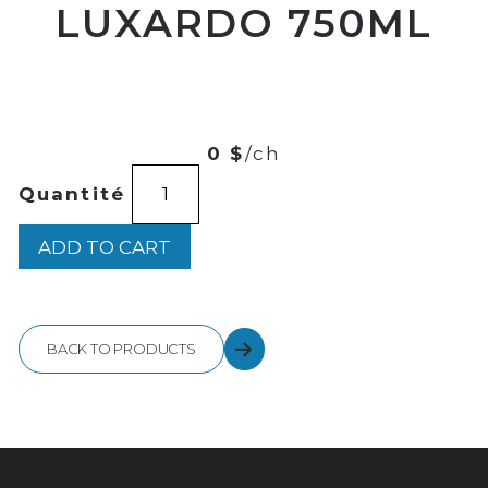
LUXARDO 750ML
00
$
23
0 $
/ch
LIMONCELLO
Quantité
LUXARDO
750ML
quantity
ADD TO CART
BACK TO PRODUCTS