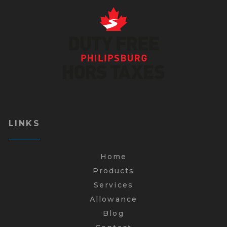
LINKS
Home
Products
Services
Allowance
Blog