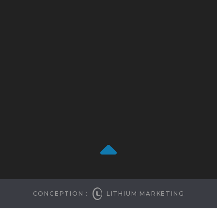
CONCEPTION :
LITHIUM MARKETING