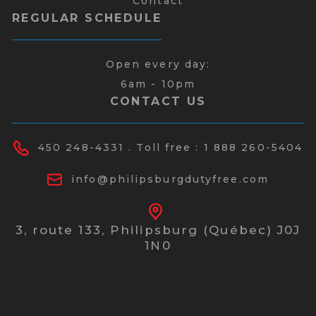
Contact
REGULAR SCHEDULE
Open every day:
6am - 10pm
CONTACT US
450 248-4331
. Toll free :
1 888 260-5404
info@philipsburgdutyfree.com
3, route 133,
Philipsburg (Québec) J0J
1N0