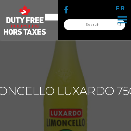
FR
Search
for:
search
for:
ONCELLO LUXARDO 7