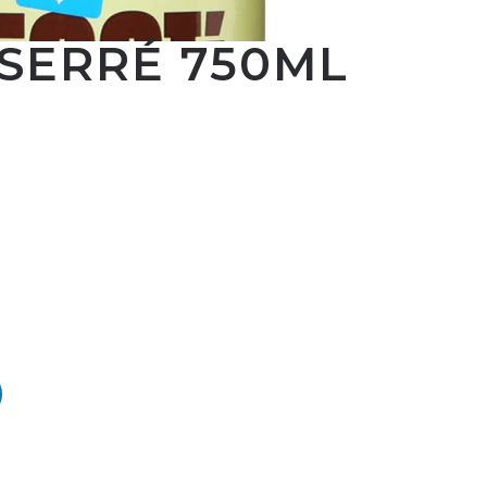
 SERRÉ 750ML