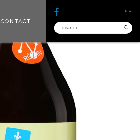
FR
CONTACT
search
for: