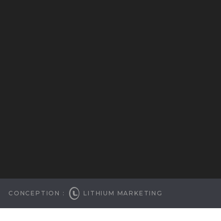
CONCEPTION :
LITHIUM MARKETING