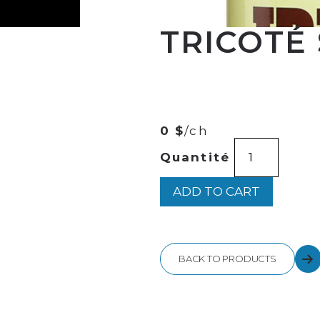
TRICOTÉ
00
$
37
0 $
/ch
TRICOTÉ
Quantité
SERRÉ
750ML
quantity
ADD TO CART
BACK TO PRODUCTS