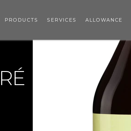
PRODUCTS
SERVICES
ALLOWANCE
RRÉ