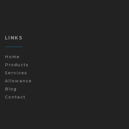
LINKS
Home
Products
Services
Allowance
Blog
Contact