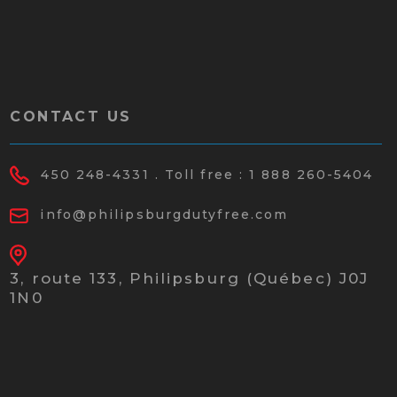
CONTACT US
450 248-4331
. Toll free :
1 888 260-5404
info@philipsburgdutyfree.com
3, route 133,
Philipsburg (Québec) J0J
1N0