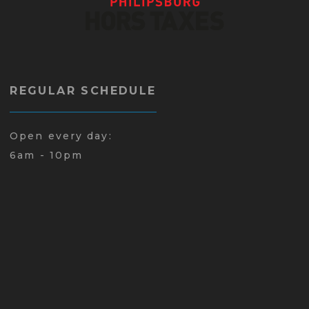
REGULAR SCHEDULE
Open every day:
6am - 10pm