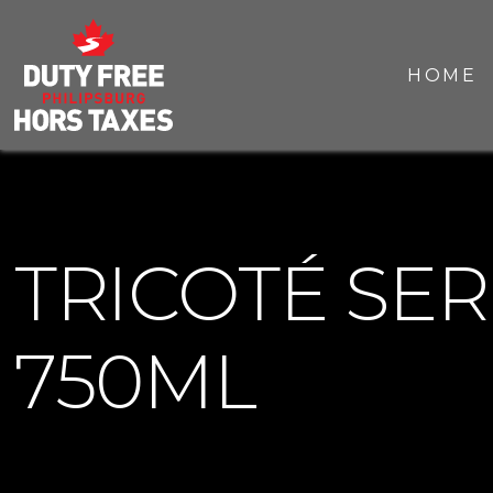
HOME
TRICOTÉ SE
750ML